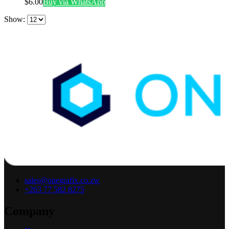
$
6.00
Buy via WhatsApp
Show:
sales@onegrafix.co.zw
+263 77 582 8275
Company