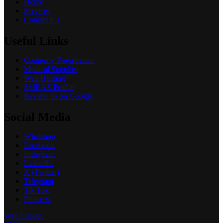
Home
Services
Contact Us
Useful Links
Company Registration
Medical Supplies
Web Hosting
SMEAZ Profile
Review us on Google
Social Media
Whatsapp
Facebook
Instagram
LinkedIn
X (Twitter)
Telegram
Tik Tok
Pinterest
Web Design