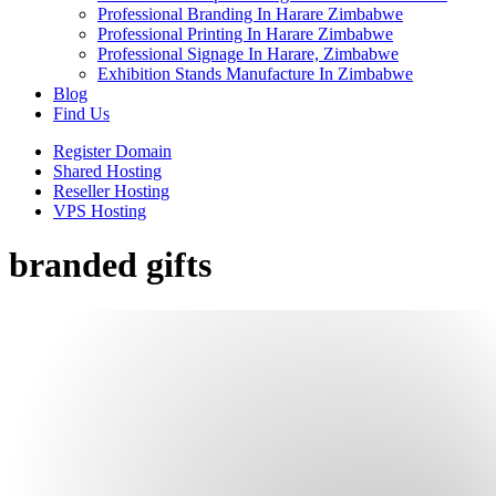
Professional Branding In Harare Zimbabwe
Professional Printing In Harare Zimbabwe
Professional Signage In Harare, Zimbabwe
Exhibition Stands Manufacture In Zimbabwe
Blog
Find Us
Register Domain
Shared Hosting
Reseller Hosting
VPS Hosting
branded gifts