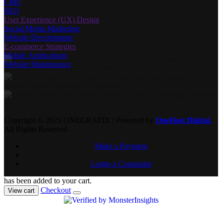
CMS
SEO
User Experience (UX) Design
Social Media Marketing
Website Development
E-commerce Strategies
Mobile Applications
Website Maintenance
Copyright © 2025 ONEGRAFIX | Powered by
OneHost Digital.
All Rights Reserved
Make a Payment
Lodge a Complaint
has been added to your cart.
Checkout
View cart