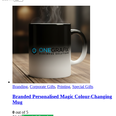
Show:
Branding
,
Corporate Gifts
,
Printing
,
Special Gifts
Branded Personalised Magic Colour-Changing
Mug
0
out of 5