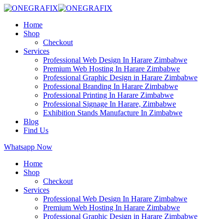
Home
Shop
Checkout
Services
Professional Web Design In Harare Zimbabwe
Premium Web Hosting In Harare Zimbabwe
Professional Graphic Design in Harare Zimbabwe
Professional Branding In Harare Zimbabwe
Professional Printing In Harare Zimbabwe
Professional Signage In Harare, Zimbabwe
Exhibition Stands Manufacture In Zimbabwe
Blog
Find Us
Whatsapp Now
Home
Shop
Checkout
Services
Professional Web Design In Harare Zimbabwe
Premium Web Hosting In Harare Zimbabwe
Professional Graphic Design in Harare Zimbabwe