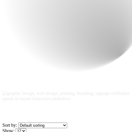
Sort by: