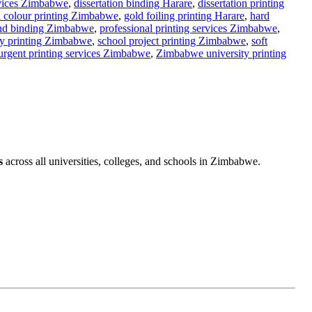
g Zimbabwe
,
assignment printing Zimbabwe
,
binding services
rvices Zimbabwe
,
dissertation binding Harare
,
dissertation printing
l colour printing Zimbabwe
,
gold foiling printing Harare
,
hard
and binding Zimbabwe
,
professional printing services Zimbabwe
,
y printing Zimbabwe
,
school project printing Zimbabwe
,
soft
urgent printing services Zimbabwe
,
Zimbabwe university printing
s
across all universities, colleges, and schools in Zimbabwe.