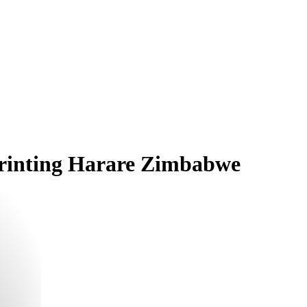
 Printing Harare Zimbabwe