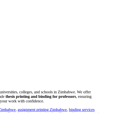
l universities, colleges, and schools in Zimbabwe. We offer
lude
thesis printing and binding for professors
, ensuring
t your work with confidence.