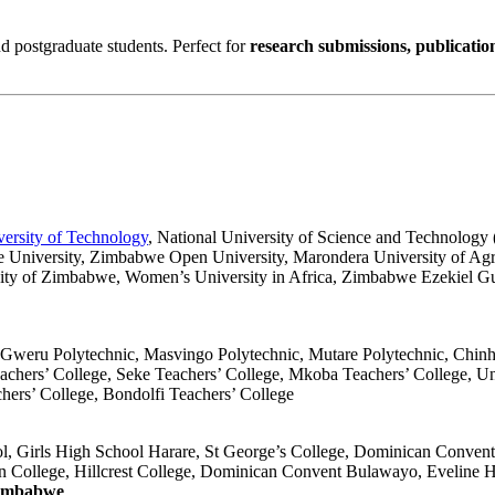
d postgraduate students. Perfect for
research submissions, publicatio
ersity of Technology
, National University of Science and Technology
e University, Zimbabwe Open University, Marondera University of Agr
sity of Zimbabwe, Women’s University in Africa, Zimbabwe Ezekiel Guti
Gweru Polytechnic, Masvingo Polytechnic, Mutare Polytechnic, Chin
achers’ College, Seke Teachers’ College, Mkoba Teachers’ College, U
hers’ College, Bondolfi Teachers’ College
l, Girls High School Harare, St George’s College, Dominican Conven