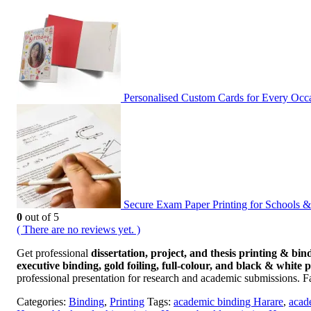
Personalised Custom Cards for Every Oc
Secure Exam Paper Printing for Schools 
0
out of 5
( There are no reviews yet. )
Get professional
dissertation, project, and thesis printing & bin
executive binding, gold foiling, full-colour, and black & white 
professional presentation for research and academic submissions. F