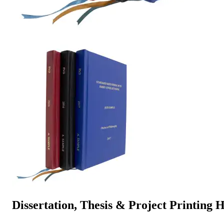
Dissertation, Thesis & Project Printin