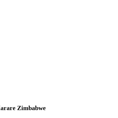
g Harare Zimbabwe