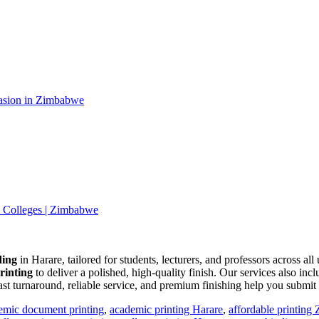
casion in Zimbabwe
& Colleges | Zimbabwe
ding
in Harare, tailored for students, lecturers, and professors across al
printing
to deliver a polished, high-quality finish. Our services also inc
ast turnaround, reliable service, and premium finishing help you submi