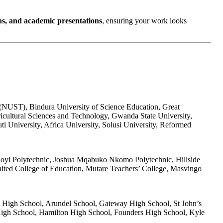
ns, and academic presentations
, ensuring your work looks
 (NUST), Bindura University of Science Education, Great
icultural Sciences and Technology, Gwanda State University,
 University, Africa University, Solusi University, Reformed
hoyi Polytechnic, Joshua Mqabuko Nkomo Polytechnic, Hillside
nited College of Education, Mutare Teachers’ College, Masvingo
t High School, Arundel School, Gateway High School, St John’s