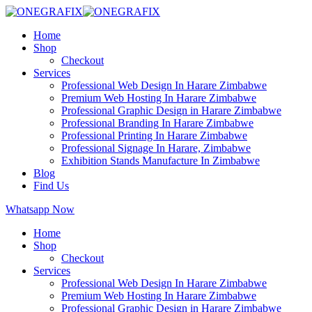
Home
Shop
Checkout
Services
Professional Web Design In Harare Zimbabwe
Premium Web Hosting In Harare Zimbabwe
Professional Graphic Design in Harare Zimbabwe
Professional Branding In Harare Zimbabwe
Professional Printing In Harare Zimbabwe
Professional Signage In Harare, Zimbabwe
Exhibition Stands Manufacture In Zimbabwe
Blog
Find Us
Whatsapp Now
Home
Shop
Checkout
Services
Professional Web Design In Harare Zimbabwe
Premium Web Hosting In Harare Zimbabwe
Professional Graphic Design in Harare Zimbabwe