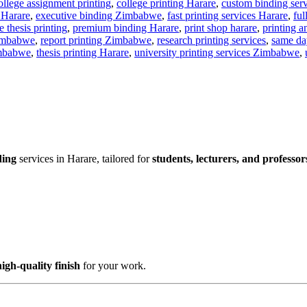
emic document printing
,
academic printing Harare
,
affordable printin
ollege assignment printing
,
college printing Harare
,
custom binding se
 Harare
,
executive binding Zimbabwe
,
fast printing services Harare
,
ful
 thesis printing
,
premium binding Harare
,
print shop harare
,
printing 
Zimbabwe
,
report printing Zimbabwe
,
research printing services
,
same da
imbabwe
,
thesis printing Harare
,
university printing services Zimbabwe
,
ding
services in Harare, tailored for
students, lecturers, and professor
high-quality finish
for your work.