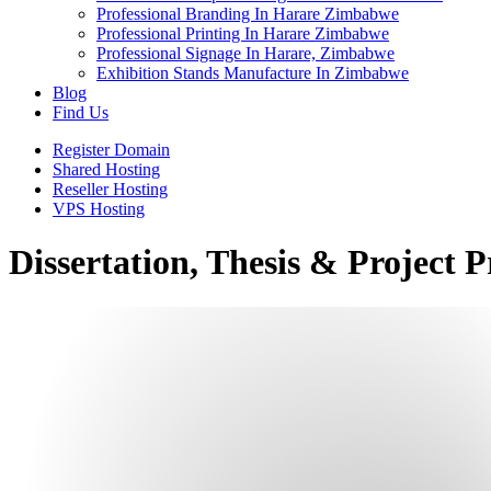
Professional Branding In Harare Zimbabwe
Professional Printing In Harare Zimbabwe
Professional Signage In Harare, Zimbabwe
Exhibition Stands Manufacture In Zimbabwe
Blog
Find Us
Register Domain
Shared Hosting
Reseller Hosting
VPS Hosting
Dissertation, Thesis & Project