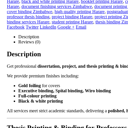
Categories:
Binding
,
Printing
Tags:
academic binding Harare
,
acad
Harare
,
black and white printing Harare
,
booklet printing Harare
,
c
Harare
,
document finishing services Zimbabwe
,
document printing
cover binding Zimbabwe
,
high quality printing Harare
,
postgraduate
professor thesis binding
,
project binding Harare
,
project printing 
binding services Harare
,
student printing Harare
,
thesis binding Z
Facebook
Twitter
LinkedIn
Google +
Email
Description
Reviews (0)
Description
Get professional
dissertation, project, and thesis printing & bin
We provide premium finishes including:
Gold foiling
for covers
Executive binding, Spital binding, Wiro binding
Full-colour printing
Black & white printing
All services meet strict academic standards, delivering a
polished, 