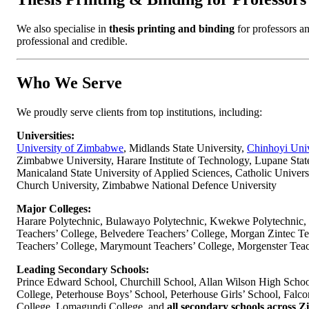
Thesis Printing & Binding for Professors
We also specialise in
thesis printing and binding
for professors an
professional and credible.
Who We Serve
We proudly serve clients from top institutions, including:
Universities:
University of Zimbabwe
, Midlands State University,
Chinhoyi Univ
Zimbabwe University, Harare Institute of Technology, Lupane Stat
Manicaland State University of Applied Sciences, Catholic Univer
Church University, Zimbabwe National Defence University
Major Colleges:
Harare Polytechnic, Bulawayo Polytechnic, Kwekwe Polytechnic, 
Teachers’ College, Belvedere Teachers’ College, Morgan Zintec Te
Teachers’ College, Marymount Teachers’ College, Morgenster Teac
Leading Secondary Schools:
Prince Edward School, Churchill School, Allan Wilson High Schoo