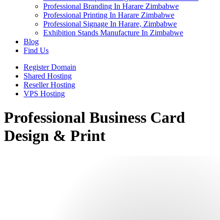
Professional Branding In Harare Zimbabwe
Professional Printing In Harare Zimbabwe
Professional Signage In Harare, Zimbabwe
Exhibition Stands Manufacture In Zimbabwe
Blog
Find Us
Register Domain
Shared Hosting
Reseller Hosting
VPS Hosting
Professional Business Card
Design & Print