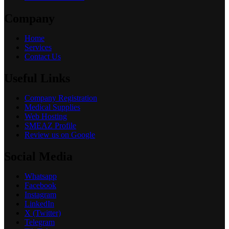
Company
Home
Services
Contact Us
Useful Links
Company Registration
Medical Supplies
Web Hosting
SMEAZ Profile
Review us on Google
Social Media
Whatsapp
Facebook
Instagram
LinkedIn
X (Twitter)
Telegram
Tik Tok