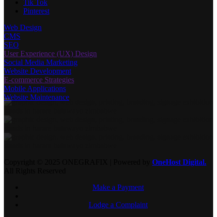
Pinterest
Web Design
CMS
SEO
User Experience (UX) Design
Social Media Marketing
Website Development
E-commerce Strategies
Mobile Applications
Website Maintenance
Copyright © 2025 ONEGRAFIX | Powered by
OneHost Digital.
All Rights Reserved
Make a Payment
Lodge a Complaint
has been added to your cart.