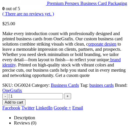
Premium Perspex Business Card Packaging
0
out of 5
( There are no reviews yet. )
$
25.00
Make every introduction count with professionally designed and
printed business cards from OneGrafix. Our custom business card
solutions combine striking visuals with clean, c
orporate design
to
leave a memorable impression on clients, partners, and prospects.
Whether you need sleek minimalism or bold branding, we tailor
every detail—from layout to finish—to reflect your unique
brand
identity
. Printed on high-quality stock with vibrant colors and
precise cuts, our business cards help you stand out in every meeting
and networking opportunity. Get a cusom quote
SKU:
OG0024
Category:
Business Cards
Tag:
busines cards
Brand:
OneGrafix
-
+
Add to cart
Facebook
Twitter
LinkedIn
Google +
Email
Description
Reviews (0)