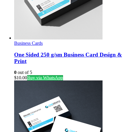
Business Cards
One Sided 250 g/sm Business Card Design &
Print
0
out of 5
$
10.00
Buy via WhatsApp