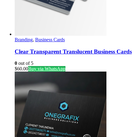
Branding
,
Business Cards
Clear Transparent Translucent Business Cards
0
out of 5
$
60.00
Buy via WhatsApp