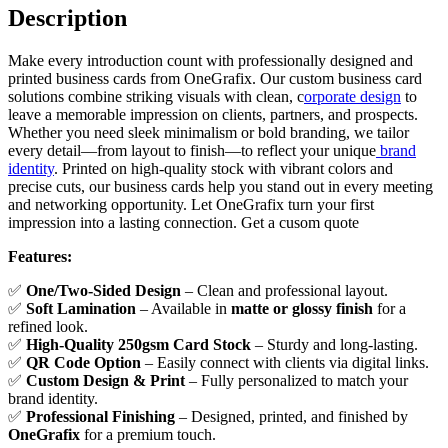
Description
Make every introduction count with professionally designed and
printed business cards from OneGrafix. Our custom business card
solutions combine striking visuals with clean, c
orporate design
to
leave a memorable impression on clients, partners, and prospects.
Whether you need sleek minimalism or bold branding, we tailor
every detail—from layout to finish—to reflect your unique
brand
identity
. Printed on high-quality stock with vibrant colors and
precise cuts, our business cards help you stand out in every meeting
and networking opportunity. Let OneGrafix turn your first
impression into a lasting connection. Get a cusom quote
Features:
✅
One/
Two-Sided Design
– Clean and professional layout.
✅
Soft Lamination
– Available in
matte or glossy finish
for a
refined look.
✅
High-Quality 250gsm Card Stock
– Sturdy and long-lasting.
✅
QR Code Option
– Easily connect with clients via digital links.
✅
Custom Design & Print
– Fully personalized to match your
brand identity.
✅
Professional Finishing
– Designed, printed, and finished by
OneGrafix
for a premium touch.