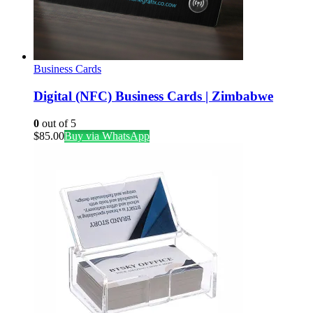
Business Cards
Digital (NFC) Business Cards | Zimbabwe
0
out of 5
$
85.00
Buy via WhatsApp