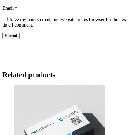
Email
*
Save my name, email, and website in this browser for the next
time I comment.
Related products