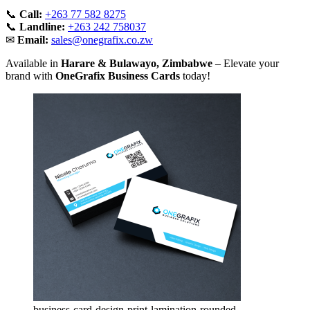
📞
Call:
+263 77 582 8275
📞
Landline:
+263 242 758037
✉
Email:
sales@onegrafix.co.zw
Available in
Harare & Bulawayo, Zimbabwe
– Elevate your
brand with
OneGrafix Business Cards
today!
business-card-design-print-lamination-rounded-