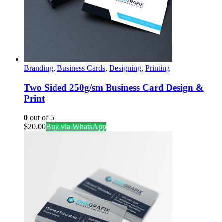
Branding
,
Business Cards
,
Designing
,
Printing
Two Sided 250g/sm Business Card Design &
Print
0
out of 5
$
20.00
Buy via WhatsApp