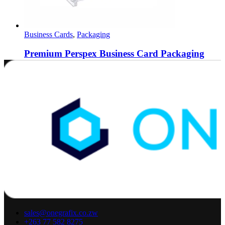
Business Cards
,
Packaging
Premium Perspex Business Card Packaging
0
out of 5
$
5.00
Buy via WhatsApp
sales@onegrafix.co.zw
+263 77 582 8275