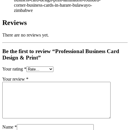
corner-business-cards-in-harare-bulawayo-
zimbabwe
Reviews
There are no reviews yet.
Be the first to review “Professional Business Card
Design & Print”
Your rating
*
Your review
*
Name
*