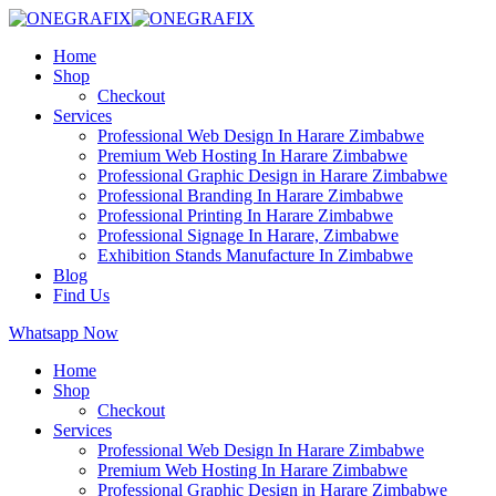
Home
Shop
Checkout
Services
Professional Web Design In Harare Zimbabwe
Premium Web Hosting In Harare Zimbabwe
Professional Graphic Design in Harare Zimbabwe
Professional Branding In Harare Zimbabwe
Professional Printing In Harare Zimbabwe
Professional Signage In Harare, Zimbabwe
Exhibition Stands Manufacture In Zimbabwe
Blog
Find Us
Whatsapp Now
Home
Shop
Checkout
Services
Professional Web Design In Harare Zimbabwe
Premium Web Hosting In Harare Zimbabwe
Professional Graphic Design in Harare Zimbabwe