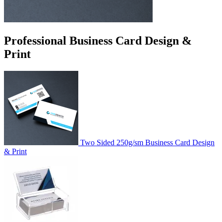
Professional Business Card Design &
Print
Two Sided 250g/sm Business Card Design
& Print